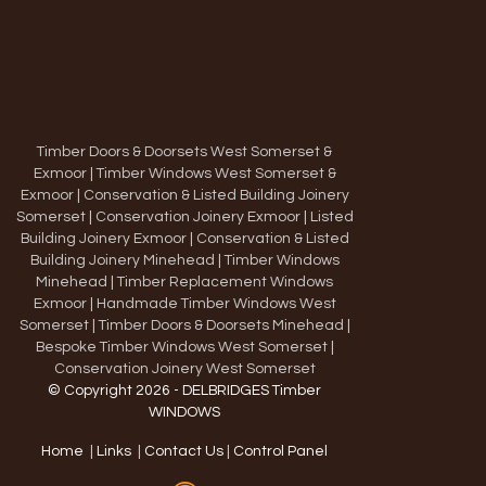
Timber Doors & Doorsets West Somerset &
Exmoor
|
Timber Windows West Somerset &
Exmoor
|
Conservation & Listed Building Joinery
Somerset
|
Conservation Joinery Exmoor
|
Listed
Building Joinery Exmoor
|
Conservation & Listed
Building Joinery Minehead
|
Timber Windows
Minehead
|
Timber Replacement Windows
Exmoor
|
Handmade Timber Windows West
Somerset
|
Timber Doors & Doorsets Minehead
|
Bespoke Timber Windows West Somerset
|
Conservation Joinery West Somerset
© Copyright 2026 - DELBRIDGES Timber
WINDOWS
Home
|
Links
|
Contact Us
|
Control Panel