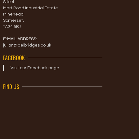
Site 4
Mart Road Industrial Estate
Minehead,
Somerset,
TA24 5BJ
E-MAIL ADDRESS:
julian@delbridges.co.uk
FACEBOOK
Visit our Facebook page
FIND US