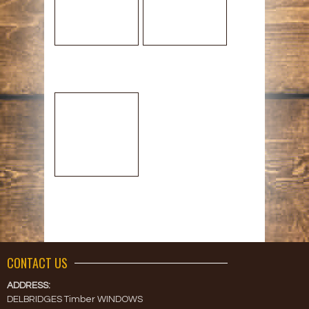
CONTACT US
ADDRESS:
DELBRIDGES Timber WINDOWS