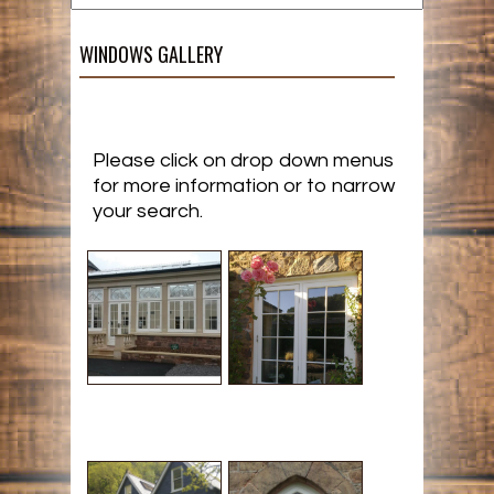
WINDOWS GALLERY
Please click on drop down menus
for more information or to narrow
your search.