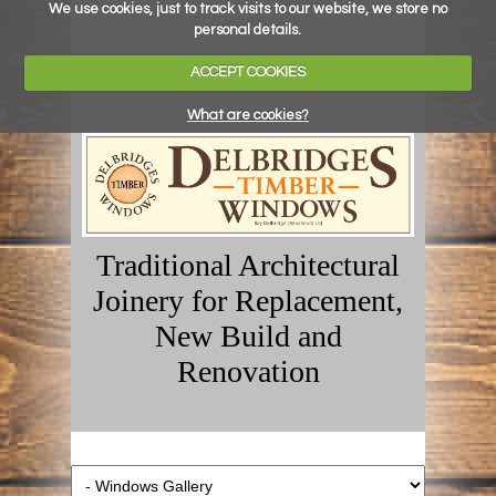
We use cookies, just to track visits to our website, we store no
personal details.
ACCEPT COOKIES
What are cookies?
Traditional Architectural
Joinery for Replacement,
New Build and
Renovation