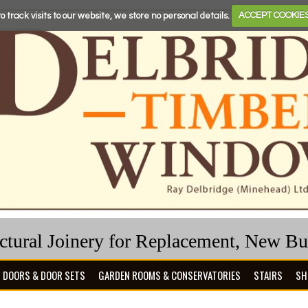
o track visits to our website, we store no personal details.
ACCEPT COOKIE
ectural Joinery for Replacement, New B
DOORS & DOOR SETS
GARDEN ROOMS & CONSERVATORIES
STAIRS
SH