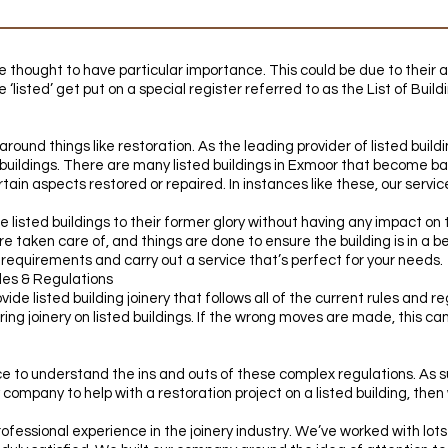
re thought to have particular importance. This could be due to their a
e ‘listed’ get put on a special register referred to as the List of Buil
around things like restoration. As the leading provider of listed build
d buildings. There are many listed buildings in Exmoor that become 
tain aspects restored or repaired. In instances like these, our servi
re listed buildings to their former glory without having any impact on 
e taken care of, and things are done to ensure the building is in a bet
c requirements and carry out a service that’s perfect for your needs.
les & Regulations
vide listed building joinery that follows all of the current rules and r
ing joinery on listed buildings. If the wrong moves are made, this can
 to understand the ins and outs of these complex regulations. As suc
ery company to help with a restoration project on a listed building, then
fessional experience in the joinery industry. We’ve worked with lots 