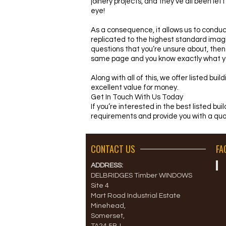
joinery projects, and they’ve all been le
eye!
As a consequence, it allows us to conduct
replicated to the highest standard imagi
questions that you’re unsure about, then
same page and you know exactly what yo
Along with all of this, we offer listed bu
excellent value for money.
Get In Touch With Us Today
If you’re interested in the best listed bu
requirements and provide you with a quo
CONTACT US
FA
ADDRESS:
DELBRIDGES Timber WINDOWS
Site 4
Mart Road Industrial Estate
Minehead,
Somerset,
TA24 5BJ