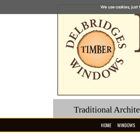
We use cookies, just t
Traditional Archit
HOME
WINDOWS