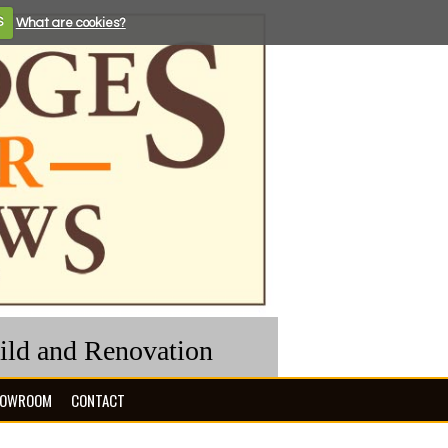
S
What are cookies?
uild and Renovation
OWROOM
CONTACT