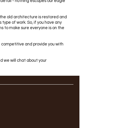
o detail - nothing escapes our eagle
 the old architecture is restored and
type of work. So, if you have any
ns to make sure everyone is on the
in competitive and provide you with
and we will chat about your