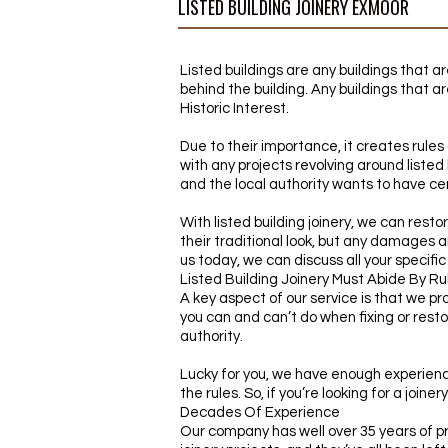
LISTED BUILDING JOINERY EXMOOR
Listed buildings are any buildings that a
behind the building. Any buildings that ar
Historic Interest.
Due to their importance, it creates rules 
with any projects revolving around liste
and the local authority wants to have cer
With listed building joinery, we can resto
their traditional look, but any damages ar
us today, we can discuss all your specifi
Listed Building Joinery Must Abide By Ru
A key aspect of our service is that we pro
you can and can’t do when fixing or restor
authority.
Lucky for you, we have enough experience
the rules. So, if you’re looking for a join
Decades Of Experience
Our company has well over 35 years of pro