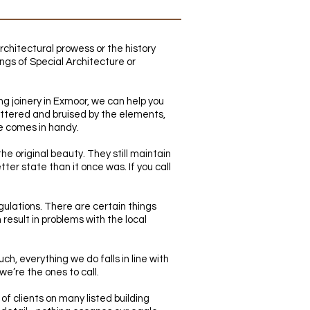
rchitectural prowess or the history
dings of Special Architecture or
ing joinery in Exmoor, we can help you
battered and bruised by the elements,
ce comes in handy.
the original beauty. They still maintain
ter state than it once was. If you call
egulations. There are certain things
 result in problems with the local
h, everything we do falls in line with
 we’re the ones to call.
of clients on many listed building