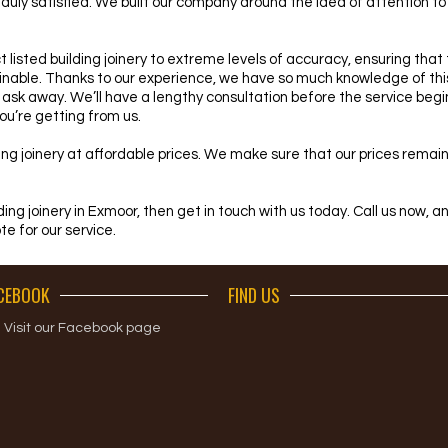
ft duly satisfied. We built our company around the idea of attention t
 listed building joinery to extreme levels of accuracy, ensuring that
nable. Thanks to our experience, we have so much knowledge of this 
 ask away. We’ll have a lengthy consultation before the service begi
u’re getting from us.
ilding joinery at affordable prices. We make sure that our prices rema
ilding joinery in Exmoor, then get in touch with us today. Call us now, 
te for our service.
CEBOOK
FIND US
Visit our Facebook page